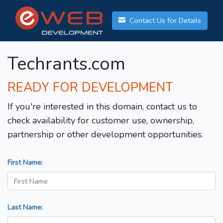
Contact Us for Details
Techrants.com
READY FOR DEVELOPMENT
If you're interested in this domain, contact us to
check availability for customer use, ownership,
partnership or other development opportunities.
First Name:
Last Name: