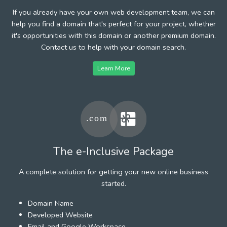
If you already have your own web development team, we can
help you find a domain that's perfect for your project, whether
it's opportunities with this domain or another premium domain.
Contact us to help with your domain search.
Learn More
The e-Inclusive Package
A complete solution for getting your new online business
started.
Domain Name
Developed Website
Email and Google Workspace