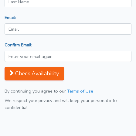
Email:
Confirm Email:
Check Availability
By continuing you agree to our
Terms of Use
We respect your privacy and will keep your personal info
confidential.