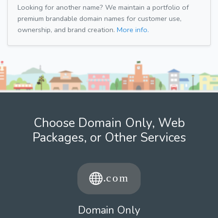
Looking for another name? We maintain a portfolio of
premium brandable domain names for customer use,
ownership, and brand creation.
More info.
Choose Domain Only, Web
Packages, or Other Services
Domain Only