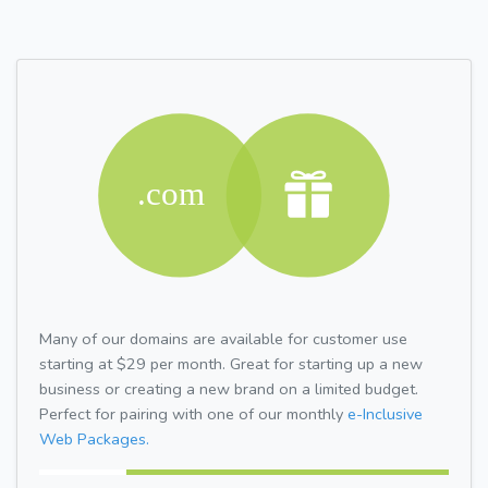
Many of our domains are available for customer use
starting at $29 per month. Great for starting up a new
business or creating a new brand on a limited budget.
Perfect for pairing with one of our monthly
e-Inclusive
Web Packages.