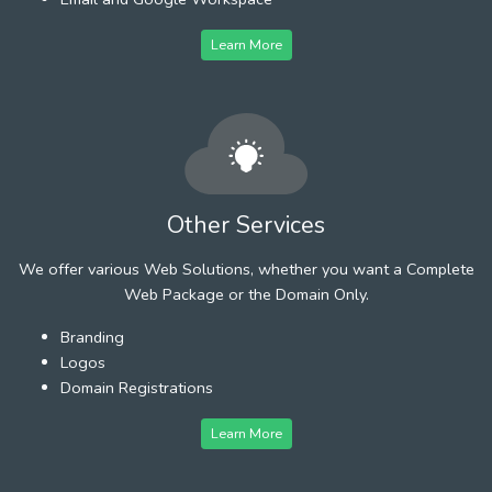
Learn More
Other Services
We offer various Web Solutions, whether you want a Complete
Web Package or the Domain Only.
Branding
Logos
Domain Registrations
Learn More